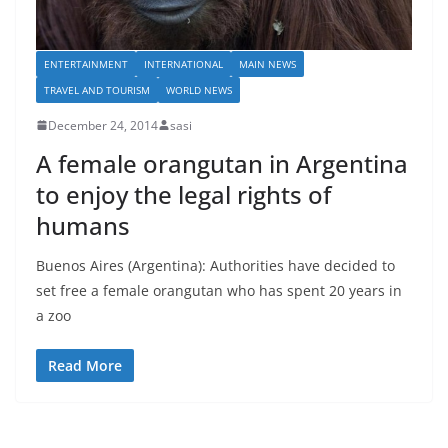
ENTERTAINMENT
INTERNATIONAL
MAIN NEWS
TRAVEL AND TOURISM
WORLD NEWS
December 24, 2014
sasi
A female orangutan in Argentina
to enjoy the legal rights of
humans
Buenos Aires (Argentina): Authorities have decided to
set free a female orangutan who has spent 20 years in
a zoo
Read More