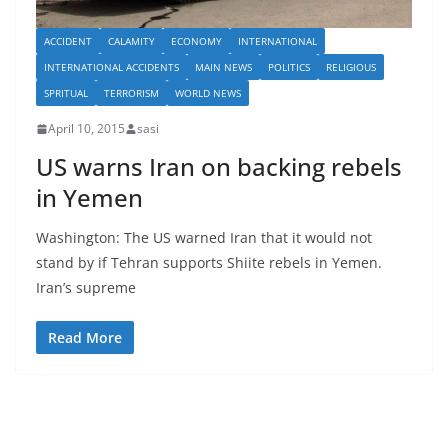
ACCIDENT
CALAMITY
ECONOMY
INTERNATIONAL
INTERNATIONAL ACCIDENTS
MAIN NEWS
POLITICS
RELIGIOUS
SPRITUAL
TERRORISM
WORLD NEWS
April 10, 2015
sasi
US warns Iran on backing rebels
in Yemen
Washington: The US warned Iran that it would not
stand by if Tehran supports Shiite rebels in Yemen.
Iran’s supreme
Read More