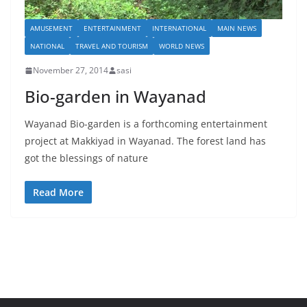
AMUSEMENT
ENTERTAINMENT
INTERNATIONAL
MAIN NEWS
NATIONAL
TRAVEL AND TOURISM
WORLD NEWS
November 27, 2014
sasi
Bio-garden in Wayanad
Wayanad Bio-garden is a forthcoming entertainment
project at Makkiyad in Wayanad. The forest land has
got the blessings of nature
Read More