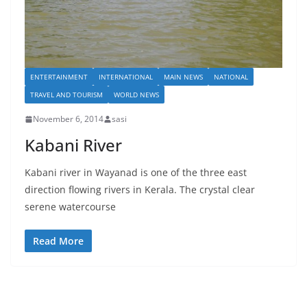
ENTERTAINMENT
INTERNATIONAL
MAIN NEWS
NATIONAL
TRAVEL AND TOURISM
WORLD NEWS
November 6, 2014
sasi
Kabani River
Kabani river in Wayanad is one of the three east
direction flowing rivers in Kerala. The crystal clear
serene watercourse
Read More