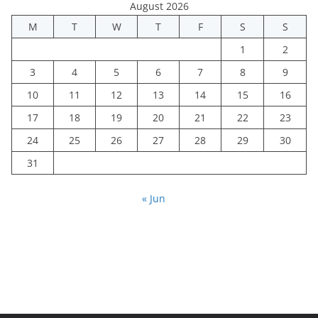
August 2026
M
T
W
T
F
S
S
1
2
3
4
5
6
7
8
9
10
11
12
13
14
15
16
17
18
19
20
21
22
23
24
25
26
27
28
29
30
31
« Jun