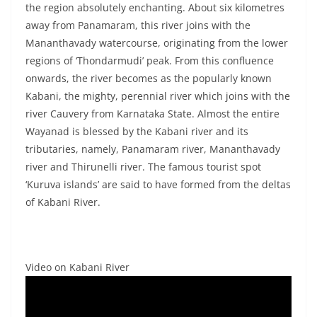
the region absolutely enchanting. About six kilometres
away from Panamaram, this river joins with the
Mananthavady watercourse, originating from the lower
regions of ‘Thondarmudi’ peak. From this confluence
onwards, the river becomes as the popularly known
Kabani, the mighty, perennial river which joins with the
river Cauvery from Karnataka State. Almost the entire
Wayanad is blessed by the Kabani river and its
tributaries, namely, Panamaram river, Mananthavady
river and Thirunelli river. The famous tourist spot
‘Kuruva islands’ are said to have formed from the deltas
of Kabani River.
Video on Kabani River