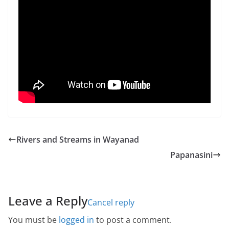
Rivers and Streams in Wayanad
Papanasini
Leave a Reply
Cancel reply
You must be
logged in
to post a comment.