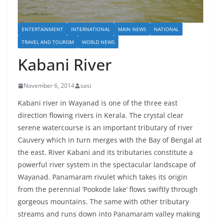
ENTERTAINMENT
INTERNATIONAL
MAIN NEWS
NATIONAL
TRAVEL AND TOURISM
WORLD NEWS
Kabani River
November 6, 2014
sasi
Kabani river in Wayanad is one of the three east
direction flowing rivers in Kerala. The crystal clear
serene watercourse is an important tributary of river
Cauvery which in turn merges with the Bay of Bengal at
the east. River Kabani and its tributaries constitute a
powerful river system in the spectacular landscape of
Wayanad. Panamaram rivulet which takes its origin
from the perennial ‘Pookode lake’ flows swiftly through
gorgeous mountains. The same with other tributary
streams and runs down into Panamaram valley making