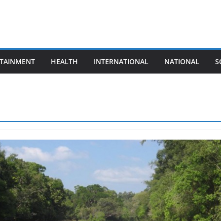
TAINMENT
HEALTH
INTERNATIONAL
NATIONAL
S