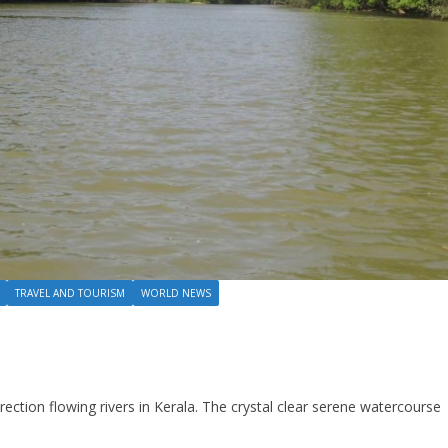
TRAVEL AND TOURISM
WORLD NEWS
rection flowing rivers in Kerala. The crystal clear serene watercourse