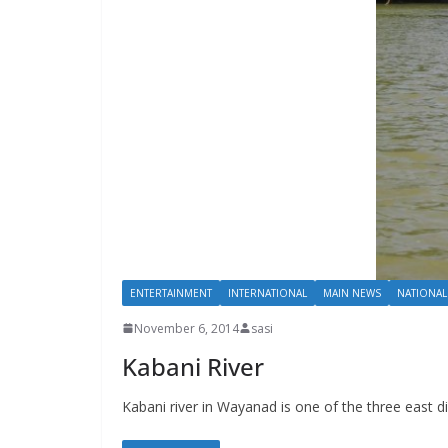
ENTERTAINMENT
INTERNATIONAL
MAIN NEWS
NATIONAL
November 6, 2014
sasi
Kabani River
Kabani river in Wayanad is one of the three east di