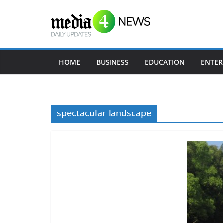
Skip
to
content
HOME
BUSINESS
EDUCATION
ENTER
spectacular landscape