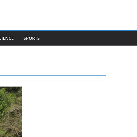
CIENCE
SPORTS