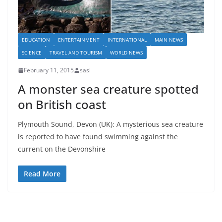
EDUCATION
ENTERTAINMENT
INTERNATIONAL
MAIN NEWS
SCIENCE
TRAVEL AND TOURISM
WORLD NEWS
February 11, 2015
sasi
A monster sea creature spotted
on British coast
Plymouth Sound, Devon (UK): A mysterious sea creature
is reported to have found swimming against the
current on the Devonshire
Read More