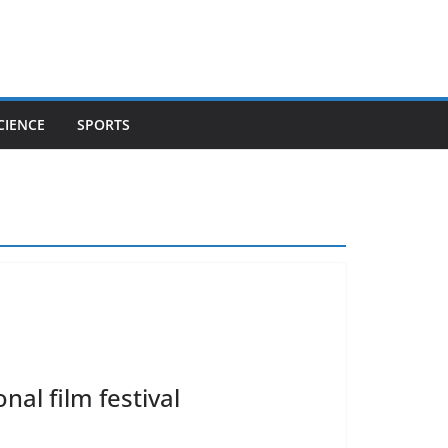
CIENCE
SPORTS
nal film festival
o