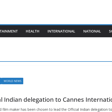
TAINMENT
HEALTH
INTERNATIONAL
NATIONAL
S
WORLD NEWS
 Indian delegation to Cannes Internatio
film maker has been chosen to lead the Official Indian delegation t