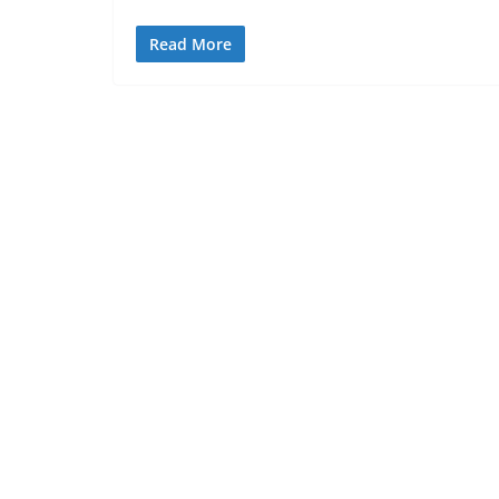
Read More