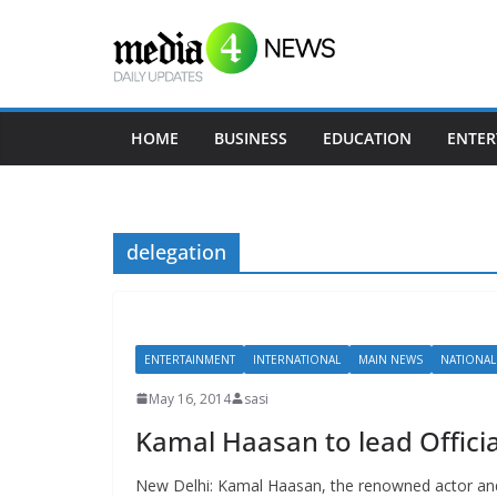
Skip
to
content
HOME
BUSINESS
EDUCATION
ENTER
delegation
ENTERTAINMENT
INTERNATIONAL
MAIN NEWS
NATIONAL
May 16, 2014
sasi
Kamal Haasan to lead Official
New Delhi: Kamal Haasan, the renowned actor and 