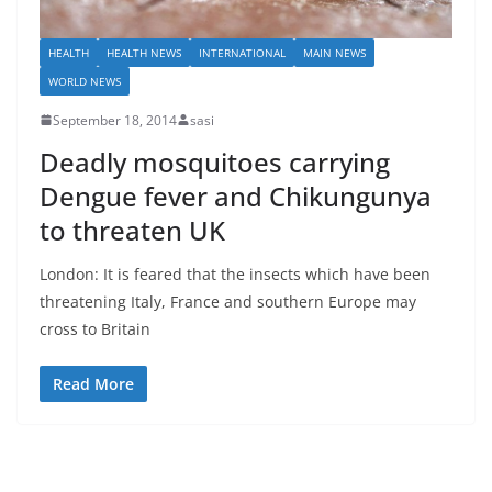
HEALTH
HEALTH NEWS
INTERNATIONAL
MAIN NEWS
WORLD NEWS
September 18, 2014
sasi
Deadly mosquitoes carrying
Dengue fever and Chikungunya
to threaten UK
London: It is feared that the insects which have been
threatening Italy, France and southern Europe may
cross to Britain
Read More