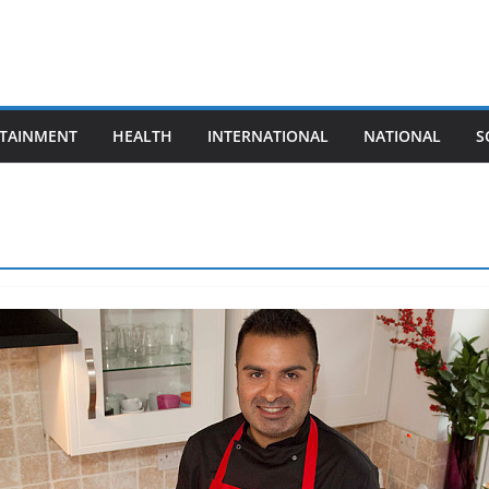
TAINMENT
HEALTH
INTERNATIONAL
NATIONAL
S