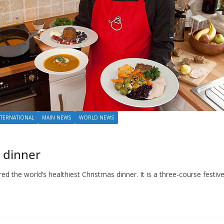
NTERNATIONAL
MAIN NEWS
WORLD NEWS
 dinner
d the world’s healthiest Christmas dinner. It is a three-course festive