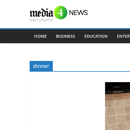
Skip
to
content
HOME
BUSINESS
EDUCATION
ENTER
dinner