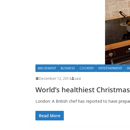
AMUSEMENT
BUSINESS
COOKERY
ENTERTAINMENT
I
December 12, 2014
sasi
World’s healthiest Christmas
London: A British chef has reported to have prepare
Read More