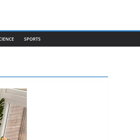
CIENCE
SPORTS