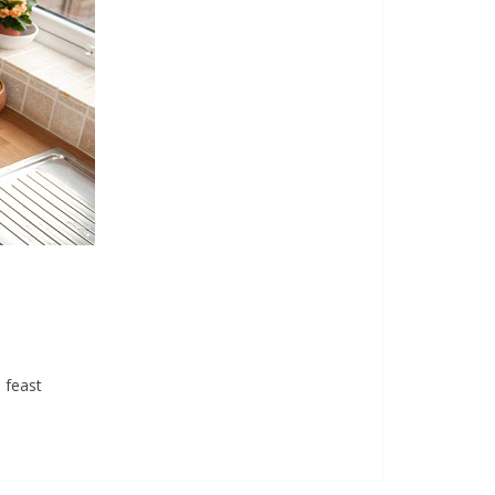
 feast