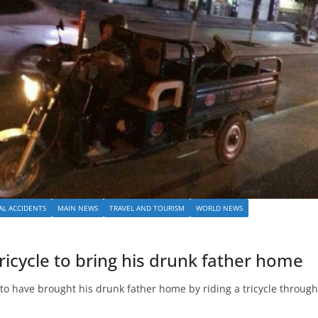
AL ACCIDENTS
MAIN NEWS
TRAVEL AND TOURISM
WORLD NEWS
ricycle to bring his drunk father home
 to have brought his drunk father home by riding a tricycle through