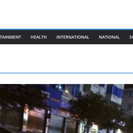
TAINMENT
HEALTH
INTERNATIONAL
NATIONAL
S