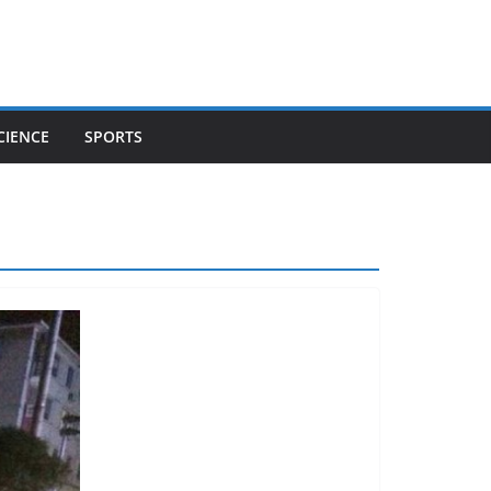
CIENCE
SPORTS