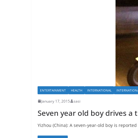
ENTERTAINMENT
HEALTH
INTERNATIONAL
INTERNATION
January 17, 2015
sasi
Seven year old boy drives a t
Yizhou (China): A seven-year-old boy is reported