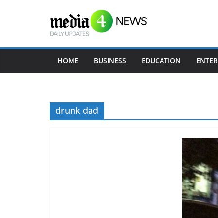
S
k
i
p
t
HOME
BUSINESS
EDUCATION
ENTER
o
c
o
drunk dad
n
t
e
n
t