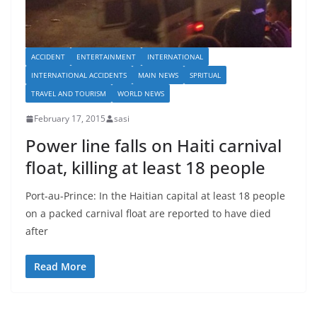
ACCIDENT
ENTERTAINMENT
INTERNATIONAL
INTERNATIONAL ACCIDENTS
MAIN NEWS
SPRITUAL
TRAVEL AND TOURISM
WORLD NEWS
February 17, 2015
sasi
Power line falls on Haiti carnival
float, killing at least 18 people
Port-au-Prince: In the Haitian capital at least 18 people
on a packed carnival float are reported to have died
after
Read More