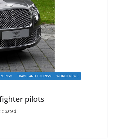
RRORISM
TRAVEL AND TOURISM
WORLD NEWS
fighter pilots
ticipated