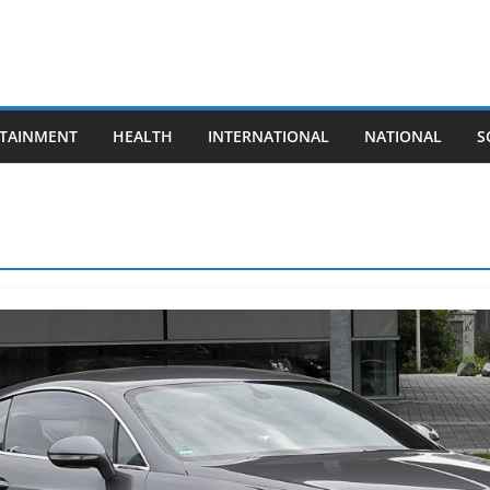
TAINMENT
HEALTH
INTERNATIONAL
NATIONAL
S