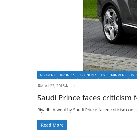
ACCIDENT
BUSINESS
ECONOMY
ENTERTAINMENT
INT
April 23, 2015
sasi
Saudi Prince faces criticism f
Riyadh: A wealthy Saudi Prince faced criticism on so
Read More