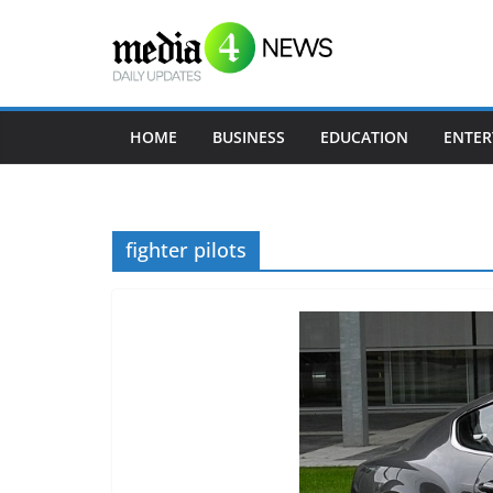
Skip
to
content
HOME
BUSINESS
EDUCATION
ENTER
fighter pilots