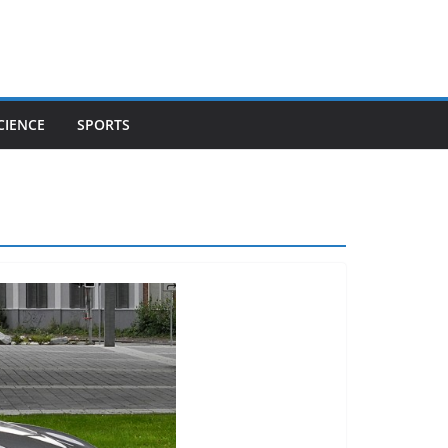
CIENCE
SPORTS