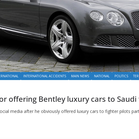
ERNATIONAL
INTERNATIONAL ACCIDENTS
MAIN NEWS
NATIONAL
POLITICS
TE
or offering Bentley luxury cars to Saudi 
cial media after he obviously offered luxury cars to fighter pilots par