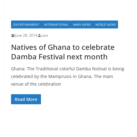
ENTERTAINMENT
INTERNATIONAL
MAIN NEWS
WORLD NEWS
June 28, 2014
sasi
Natives of Ghana to celebrate
Damba Festival next month
Ghana: The Traditional colorful Damba festival is being
celebrated by the Mamprusis in Ghana. The main
venue of the celebration
Read More