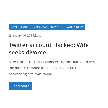
INTERNATIONAL
MAIN NEWS
NATIONAL
WORLD NEWS
January 16, 2014
sasi
Twitter account Hacked: Wife
seeks divorce
New Delhi: The Union Minister Shashi Tharoor, one of
the most renowned Indian politicians on the
networking site, was found
Read More