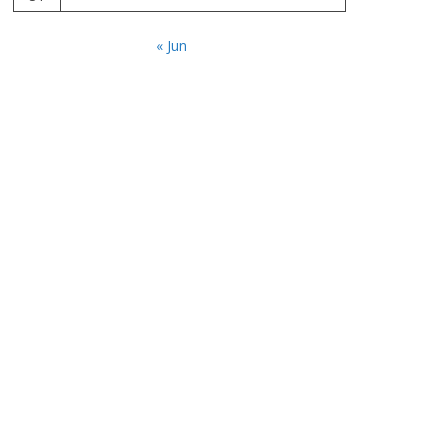
« Jun