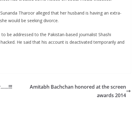
e Sunanda Tharoor alleged that her husband is having an extra-
e she would be seeking divorce.
d to be addressed to the Pakistan-based journalist Shashi
hacked. He said that his account is deactivated temporarily and
r……!!!
Amitabh Bachchan honored at the screen
awards 2014