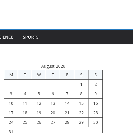
CIENCE
SPORTS
August 2026
M
T
W
T
F
S
S
1
2
3
4
5
6
7
8
9
10
11
12
13
14
15
16
17
18
19
20
21
22
23
24
25
26
27
28
29
30
31