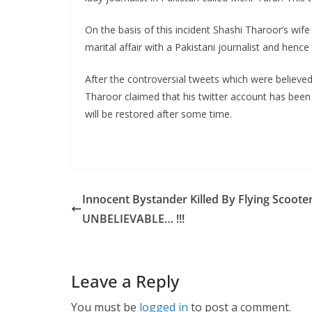
On the basis of this incident Shashi Tharoor’s wif
marital affair with a Pakistani journalist and henc
After the controversial tweets which were believe
Tharoor claimed that his twitter account has been 
will be restored after some time.
Innocent Bystander Killed By Flying Scoote
UNBELIEVABLE… !!!
Leave a Reply
You must be
logged in
to post a comment.