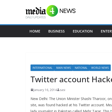
Skip
to
content
HOME
BUSINESS
EDUCATION
ENTER
INTERNATIONAL
MAIN NEWS
NATIONAL
WORLD NEWS
Twitter account Hack
January 16, 2014
sasi
New Delhi: The Union Minister Shashi Tharoor, on
site, was found hacked at his Twitter account. M
lady journalist in Pakistan called Mehr Tarar. Thi