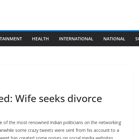
TAINMENT
HEALTH
INTERNATIONAL
NATIONAL
S
ed: Wife seeks divorce
e of the most renowned Indian politicians on the networking
eanwhile some crazy tweets were sent from his account to a
s tweet has created some noises on social media websites.