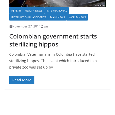
HEALTH
HEALTH NEWS
INTERNATIONAL
INTERNATIONAL ACCIDENTS
MAIN NEWS
WORLD NEWS
November 27, 2014
sasi
Colombian government starts
sterilizing hippos
Colombia: Veterinarians in Colombia have started
sterilizing hippos. The event which introduced in a
private zoo was set up by
Read More