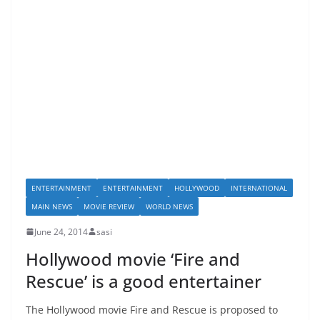
ENTERTAINMENT
ENTERTAINMENT
HOLLYWOOD
INTERNATIONAL
MAIN NEWS
MOVIE REVIEW
WORLD NEWS
June 24, 2014
sasi
Hollywood movie ‘Fire and
Rescue’ is a good entertainer
The Hollywood movie Fire and Rescue is proposed to