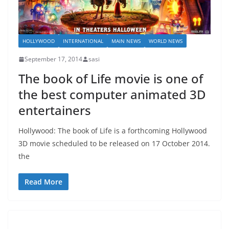
HOLLYWOOD
INTERNATIONAL
MAIN NEWS
WORLD NEWS
September 17, 2014
sasi
The book of Life movie is one of
the best computer animated 3D
entertainers
Hollywood: The book of Life is a forthcoming Hollywood
3D movie scheduled to be released on 17 October 2014.
the
Read More