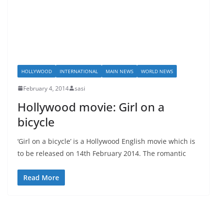
HOLLYWOOD
INTERNATIONAL
MAIN NEWS
WORLD NEWS
February 4, 2014
sasi
Hollywood movie: Girl on a
bicycle
‘Girl on a bicycle’ is a Hollywood English movie which is
to be released on 14th February 2014. The romantic
Read More