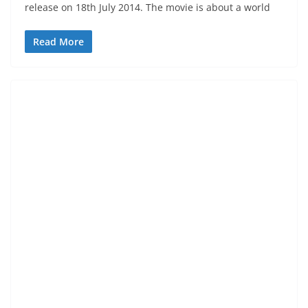
release on 18th July 2014. The movie is about a world
Read More