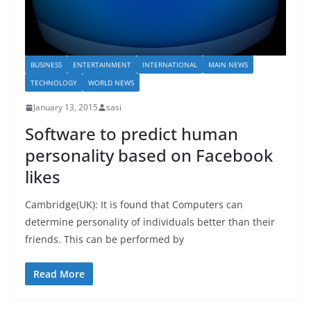
BUSINESS
ENTERTAINMENT
INTERNATIONAL
MAIN NEWS
TECHNOLOGY
WORLD NEWS
January 13, 2015
sasi
Software to predict human
personality based on Facebook
likes
Cambridge(UK): It is found that Computers can
determine personality of individuals better than their
friends. This can be performed by
Read More