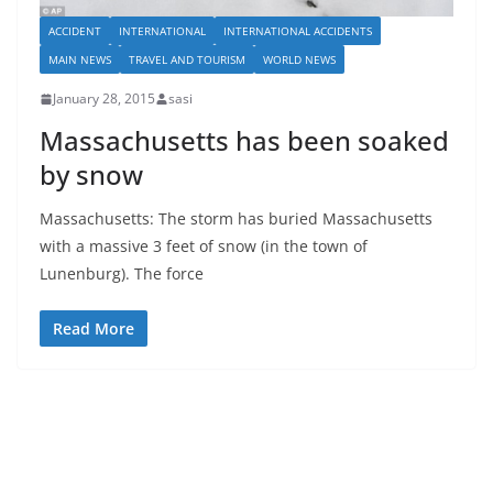
ACCIDENT
INTERNATIONAL
INTERNATIONAL ACCIDENTS
MAIN NEWS
TRAVEL AND TOURISM
WORLD NEWS
January 28, 2015
sasi
Massachusetts has been soaked
by snow
Massachusetts: The storm has buried Massachusetts
with a massive 3 feet of snow (in the town of
Lunenburg). The force
Read More