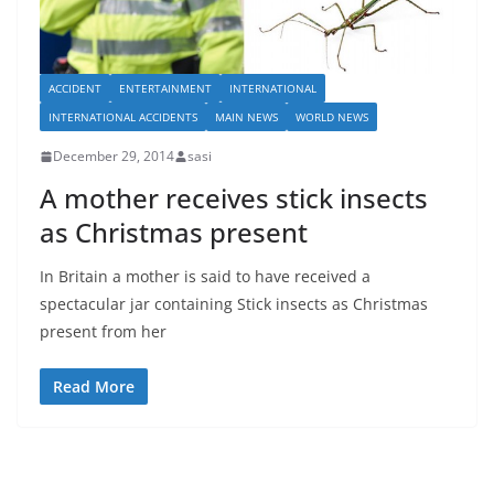
ACCIDENT
ENTERTAINMENT
INTERNATIONAL
INTERNATIONAL ACCIDENTS
MAIN NEWS
WORLD NEWS
December 29, 2014
sasi
A mother receives stick insects
as Christmas present
In Britain a mother is said to have received a
spectacular jar containing Stick insects as Christmas
present from her
Read More