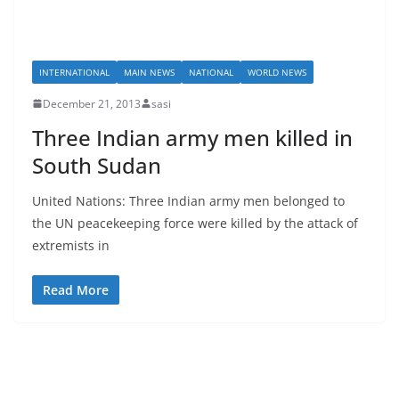
INTERNATIONAL
MAIN NEWS
NATIONAL
WORLD NEWS
December 21, 2013
sasi
Three Indian army men killed in
South Sudan
United Nations: Three Indian army men belonged to
the UN peacekeeping force were killed by the attack of
extremists in
Read More