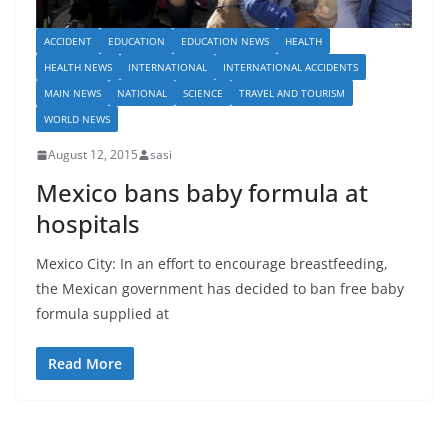
ACCIDENT
EDUCATION
EDUCATION NEWS
HEALTH
HEALTH NEWS
INTERNATIONAL
INTERNATIONAL ACCIDENTS
MAIN NEWS
NATIONAL
SCIENCE
TRAVEL AND TOURISM
WORLD NEWS
August 12, 2015
sasi
Mexico bans baby formula at
hospitals
Mexico City: In an effort to encourage breastfeeding,
the Mexican government has decided to ban free baby
formula supplied at
Read More