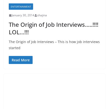
ENTERTAINMENT
January 30, 2014
shajina
The Origin of Job Interviews…..!!!!
LOL…!!!
The Origin of Job Interviews – This is how job interviews
started
Read More