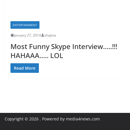
ENTERTAINMENT
January 27, 2014
shajina
Most Funny Skype Interview…..!!!
HAHAAA….. LOL
Read More
Copyright © 2026
. Powered by media4news.com