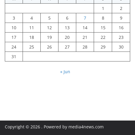
1
2
3
4
5
6
7
8
9
10
11
12
13
14
15
16
17
18
19
20
21
22
23
24
25
26
27
28
29
30
31
« Jun
Copyright © 2026
. Powered by media4news.com