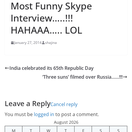
Most Funny Skype
Interview…..!!!
HAHAAA….. LOL
January 27, 2014
shajina
India celebrated its 65th Republic Day
‘Three suns’ filmed over Russia……!!!
Leave a Reply
Cancel reply
You must be
logged in
to post a comment.
August 2026
M
T
W
T
F
S
S