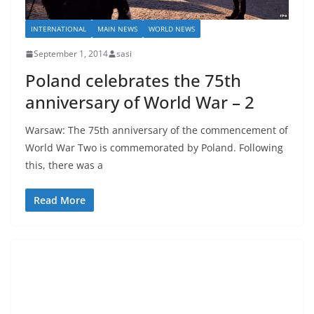
INTERNATIONAL
MAIN NEWS
WORLD NEWS
September 1, 2014
sasi
Poland celebrates the 75th
anniversary of World War – 2
Warsaw: The 75th anniversary of the commencement of
World War Two is commemorated by Poland. Following
this, there was a
Read More