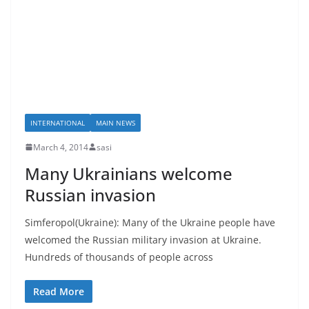
INTERNATIONAL
MAIN NEWS
March 4, 2014
sasi
Many Ukrainians welcome
Russian invasion
Simferopol(Ukraine): Many of the Ukraine people have
welcomed the Russian military invasion at Ukraine.
Hundreds of thousands of people across
Read More