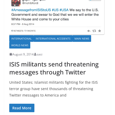
INTERNATIONAL
INTERNATIONAL ACCIDENTS
MAIN NEWS
WORLD NEWS
August 9, 2014
sasi
ISIS militants send threatening
messages through Twitter
United States; Islamist militants fighting for the ISIS
terror group have sent thousands of threatening
Twitter messages to America and
Read More