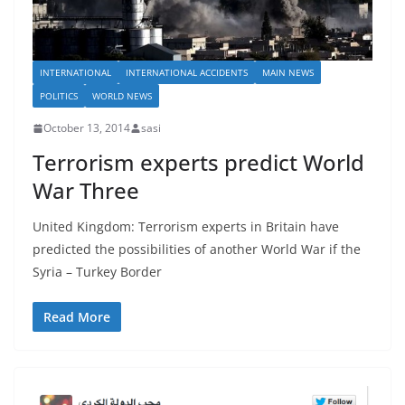
INTERNATIONAL
INTERNATIONAL ACCIDENTS
MAIN NEWS
POLITICS
WORLD NEWS
October 13, 2014
sasi
Terrorism experts predict World
War Three
United Kingdom: Terrorism experts in Britain have
predicted the possibilities of another World War if the
Syria – Turkey Border
Read More