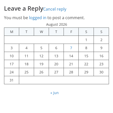
Leave a Reply
Cancel reply
You must be
logged in
to post a comment.
August 2026
M
T
W
T
F
S
S
1
2
3
4
5
6
7
8
9
10
11
12
13
14
15
16
17
18
19
20
21
22
23
24
25
26
27
28
29
30
31
« Jun