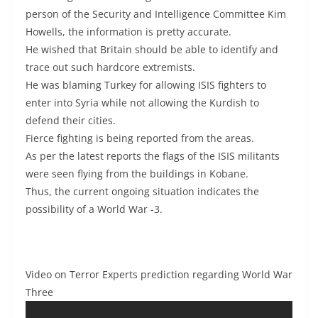
person of the Security and Intelligence Committee Kim
Howells, the information is pretty accurate.
He wished that Britain should be able to identify and
trace out such hardcore extremists.
He was blaming Turkey for allowing ISIS fighters to
enter into Syria while not allowing the Kurdish to
defend their cities.
Fierce fighting is being reported from the areas.
As per the latest reports the flags of the ISIS militants
were seen flying from the buildings in Kobane.
Thus, the current ongoing situation indicates the
possibility of a World War -3.
Video on Terror Experts prediction regarding World War
Three