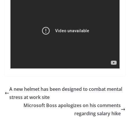
A new helmet has been designed to combat mental
stress at work site
Microsoft Boss apologizes on his comments
regarding salary hike