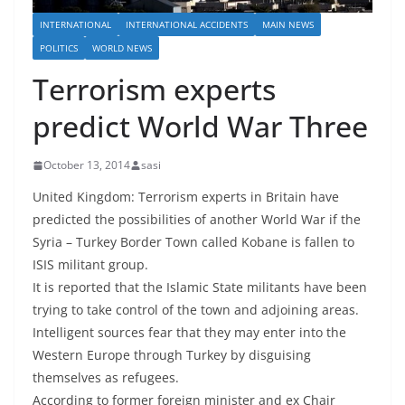
INTERNATIONAL
INTERNATIONAL ACCIDENTS
MAIN NEWS
POLITICS
WORLD NEWS
Terrorism experts
predict World War Three
October 13, 2014
sasi
United Kingdom: Terrorism experts in Britain have
predicted the possibilities of another World War if the
Syria – Turkey Border Town called Kobane is fallen to
ISIS militant group.
It is reported that the Islamic State militants have been
trying to take control of the town and adjoining areas.
Intelligent sources fear that they may enter into the
Western Europe through Turkey by disguising
themselves as refugees.
According to former foreign minister and ex Chair