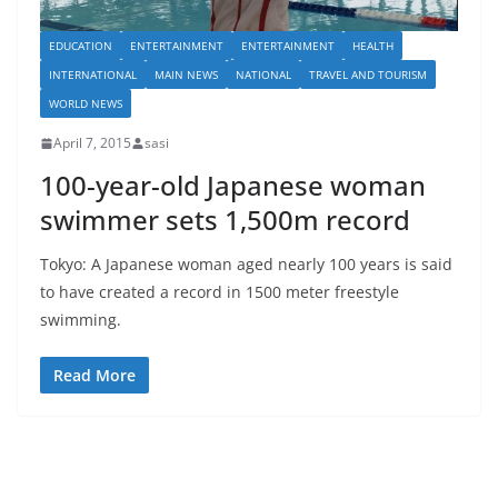
EDUCATION
ENTERTAINMENT
ENTERTAINMENT
HEALTH
INTERNATIONAL
MAIN NEWS
NATIONAL
TRAVEL AND TOURISM
WORLD NEWS
April 7, 2015
sasi
100-year-old Japanese woman
swimmer sets 1,500m record
Tokyo: A Japanese woman aged nearly 100 years is said
to have created a record in 1500 meter freestyle
swimming.
Read More