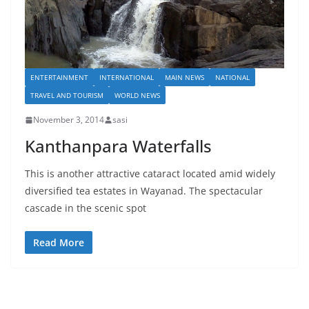
ENTERTAINMENT
INTERNATIONAL
MAIN NEWS
NATIONAL
TRAVEL AND TOURISM
WORLD NEWS
November 3, 2014
sasi
Kanthanpara Waterfalls
This is another attractive cataract located amid widely
diversified tea estates in Wayanad. The spectacular
cascade in the scenic spot
Read More