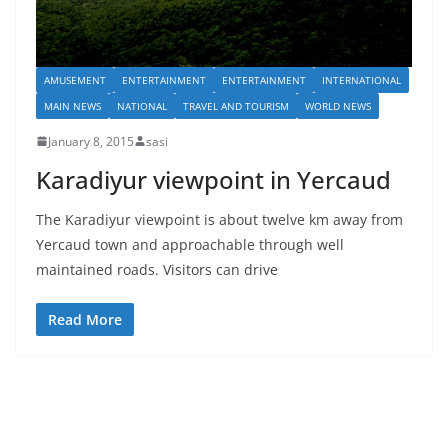
AMUSEMENT
ENTERTAINMENT
ENTERTAINMENT
INTERNATIONAL
MAIN NEWS
NATIONAL
TRAVEL AND TOURISM
WORLD NEWS
January 8, 2015
sasi
Karadiyur viewpoint in Yercaud
The Karadiyur viewpoint is about twelve km away from
Yercaud town and approachable through well
maintained roads. Visitors can drive
Read More