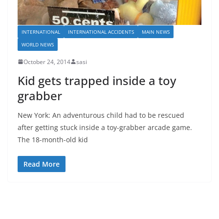
INTERNATIONAL
INTERNATIONAL ACCIDENTS
MAIN NEWS
WORLD NEWS
October 24, 2014
sasi
Kid gets trapped inside a toy
grabber
New York: An adventurous child had to be rescued
after getting stuck inside a toy-grabber arcade game.
The 18-month-old kid
Read More