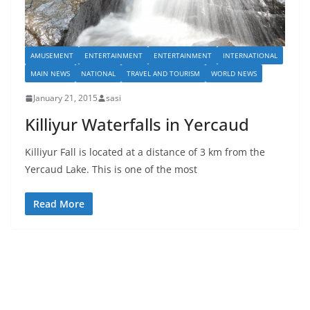
AMUSEMENT
ENTERTAINMENT
ENTERTAINMENT
INTERNATIONAL
MAIN NEWS
NATIONAL
TRAVEL AND TOURISM
WORLD NEWS
January 21, 2015
sasi
Killiyur Waterfalls in Yercaud
Killiyur Fall is located at a distance of 3 km from the
Yercaud Lake. This is one of the most
Read More