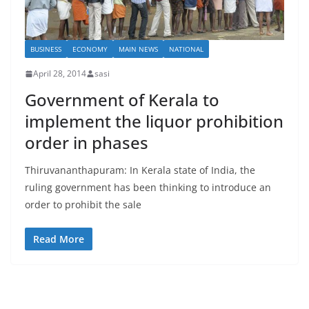
BUSINESS
ECONOMY
MAIN NEWS
NATIONAL
April 28, 2014
sasi
Government of Kerala to
implement the liquor prohibition
order in phases
Thiruvananthapuram: In Kerala state of India, the
ruling government has been thinking to introduce an
order to prohibit the sale
Read More