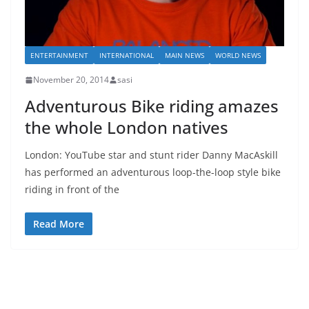
ENTERTAINMENT
INTERNATIONAL
MAIN NEWS
WORLD NEWS
November 20, 2014
sasi
Adventurous Bike riding amazes
the whole London natives
London: YouTube star and stunt rider Danny MacAskill
has performed an adventurous loop-the-loop style bike
riding in front of the
Read More