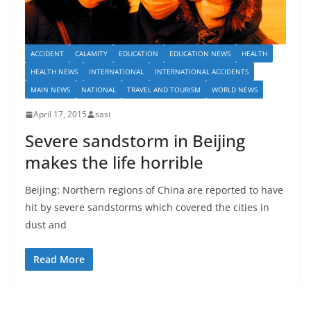
ACCIDENT
CALAMITY
EDUCATION
EDUCATION NEWS
HEALTH
HEALTH NEWS
INTERNATIONAL
INTERNATIONAL ACCIDENTS
MAIN NEWS
NATIONAL
TRAVEL AND TOURISM
WORLD NEWS
April 17, 2015
sasi
Severe sandstorm in Beijing
makes the life horrible
Beijing: Northern regions of China are reported to have
hit by severe sandstorms which covered the cities in
dust and
Read More