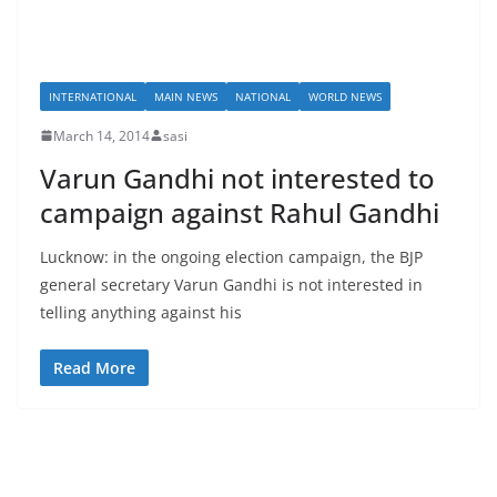
INTERNATIONAL
MAIN NEWS
NATIONAL
WORLD NEWS
March 14, 2014
sasi
Varun Gandhi not interested to
campaign against Rahul Gandhi
Lucknow: in the ongoing election campaign, the BJP
general secretary Varun Gandhi is not interested in
telling anything against his
Read More