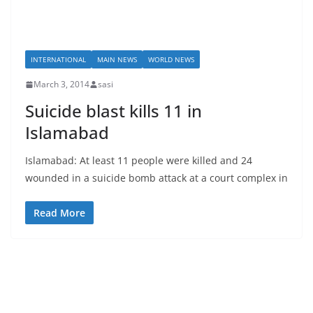
INTERNATIONAL
MAIN NEWS
WORLD NEWS
March 3, 2014
sasi
Suicide blast kills 11 in
Islamabad
Islamabad: At least 11 people were killed and 24
wounded in a suicide bomb attack at a court complex in
Read More