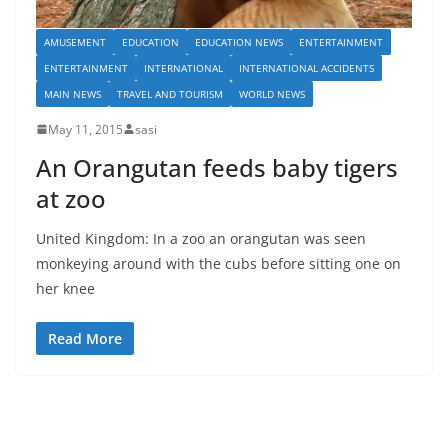
AMUSEMENT
EDUCATION
EDUCATION NEWS
ENTERTAINMENT
ENTERTAINMENT
INTERNATIONAL
INTERNATIONAL ACCIDENTS
MAIN NEWS
TRAVEL AND TOURISM
WORLD NEWS
May 11, 2015
sasi
An Orangutan feeds baby tigers
at zoo
United Kingdom: In a zoo an orangutan was seen
monkeying around with the cubs before sitting one on
her knee
Read More