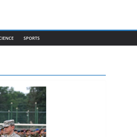
CIENCE
SPORTS