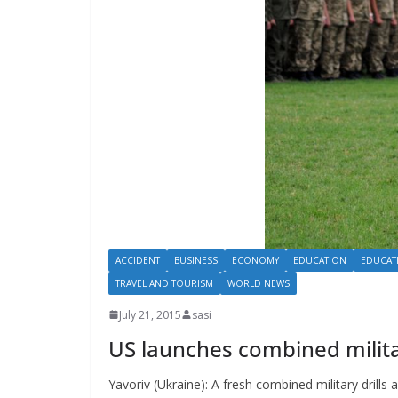
ACCIDENT
BUSINESS
ECONOMY
EDUCATION
EDUCAT
TRAVEL AND TOURISM
WORLD NEWS
July 21, 2015
sasi
US launches combined militar
Yavoriv (Ukraine): A fresh combined military drills