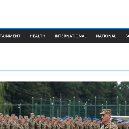
TAINMENT
HEALTH
INTERNATIONAL
NATIONAL
S