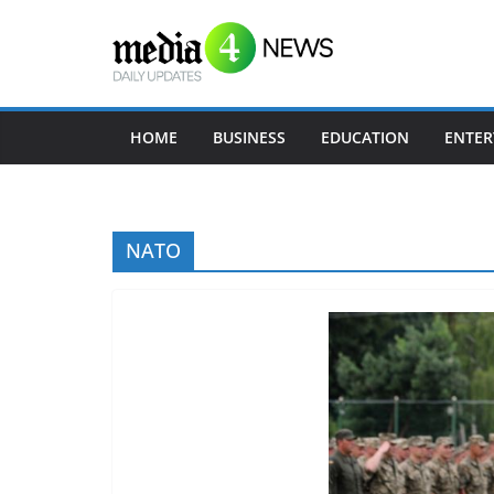
Skip
to
content
HOME
BUSINESS
EDUCATION
ENTER
NATO