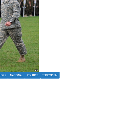
NEWS
NATIONAL
POLITICS
TERRORISM