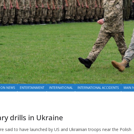
ION NEWS
ENTERTAINMENT
INTERNATIONAL
INTERNATIONAL ACCIDENTS
MAIN 
y drills in Ukraine
 are said to have launched by US and Ukrainian troops near the Polish