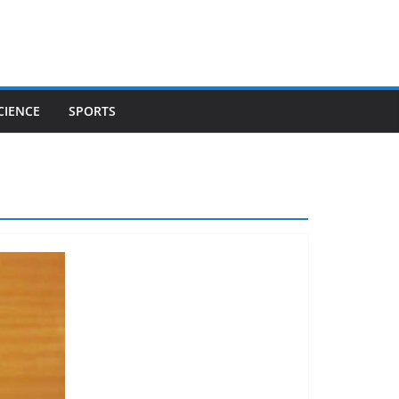
CIENCE
SPORTS