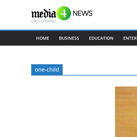
Skip
to
content
HOME
BUSINESS
EDUCATION
ENTER
one-child