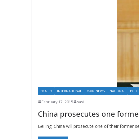
HEALTH
INTERNATIONAL
MAIN NEWS
NATIONAL
POLIT
February 17, 2015
sasi
China prosecutes one former 
Beijing: China will prosecute one of their former sen