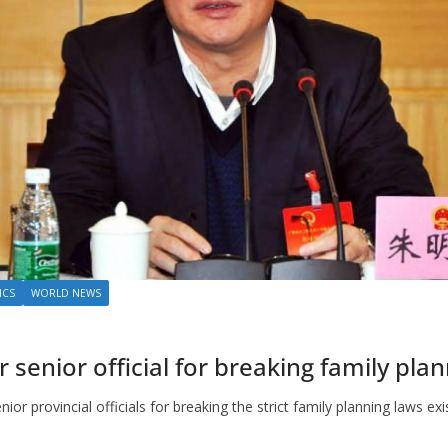
ICS
WORLD NEWS
senior official for breaking family pla
ior provincial officials for breaking the strict family planning laws exi