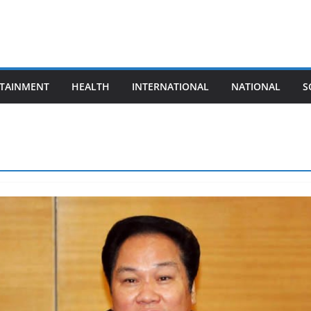
TAINMENT
HEALTH
INTERNATIONAL
NATIONAL
S