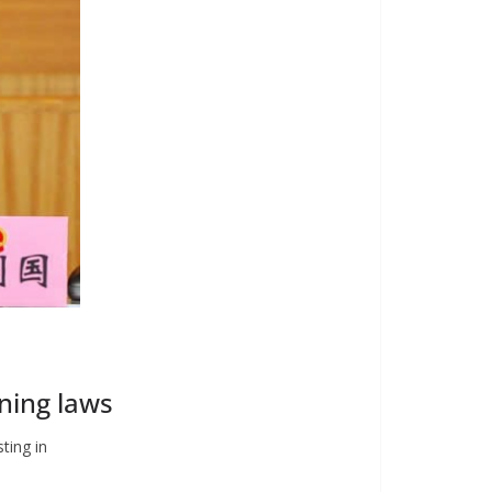
nning laws
sting in