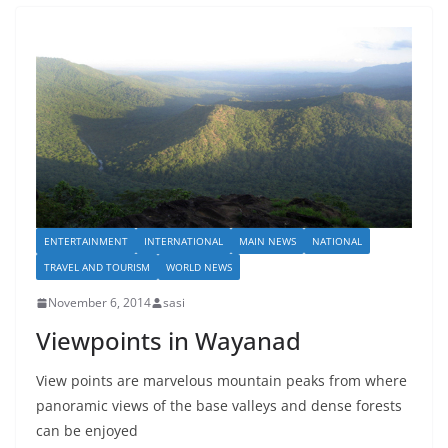
ENTERTAINMENT
INTERNATIONAL
MAIN NEWS
NATIONAL
TRAVEL AND TOURISM
WORLD NEWS
November 6, 2014
sasi
Viewpoints in Wayanad
View points are marvelous mountain peaks from where
panoramic views of the base valleys and dense forests
can be enjoyed