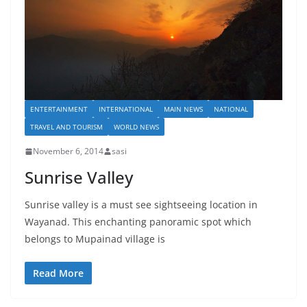
ENTERTAINMENT
INTERNATIONAL
MAIN NEWS
NATIONAL
TRAVEL AND TOURISM
WORLD NEWS
November 6, 2014
sasi
Sunrise Valley
Sunrise valley is a must see sightseeing location in
Wayanad. This enchanting panoramic spot which
belongs to Mupainad village is
Read More