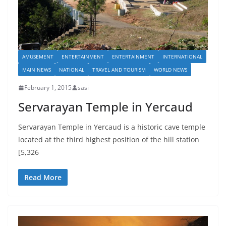
AMUSEMENT
ENTERTAINMENT
ENTERTAINMENT
INTERNATIONAL
MAIN NEWS
NATIONAL
TRAVEL AND TOURISM
WORLD NEWS
February 1, 2015
sasi
Servarayan Temple in Yercaud
Servarayan Temple in Yercaud is a historic cave temple
located at the third highest position of the hill station
[5,326
Read More