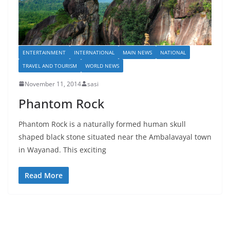
ENTERTAINMENT
INTERNATIONAL
MAIN NEWS
NATIONAL
TRAVEL AND TOURISM
WORLD NEWS
November 11, 2014
sasi
Phantom Rock
Phantom Rock is a naturally formed human skull
shaped black stone situated near the Ambalavayal town
in Wayanad. This exciting
Read More