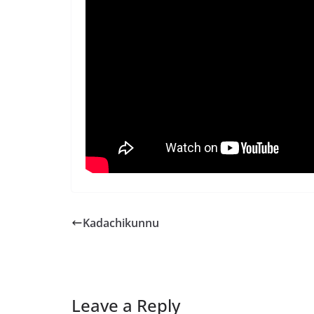
Kadachikunnu
Leave a Reply