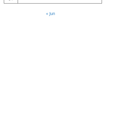
« Jun