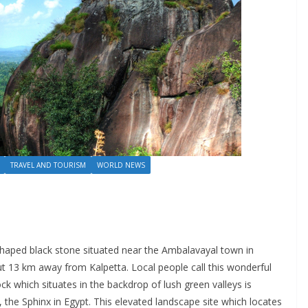
TRAVEL AND TOURISM
WORLD NEWS
haped black stone situated near the Ambalavayal town in
ut 13 km away from Kalpetta. Local people call this wonderful
 which situates in the backdrop of lush green valleys is
the Sphinx in Egypt. This elevated landscape site which locates