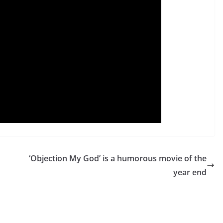
‘Objection My God’ is a humorous movie of the
year end