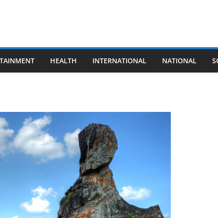
TAINMENT
HEALTH
INTERNATIONAL
NATIONAL
S