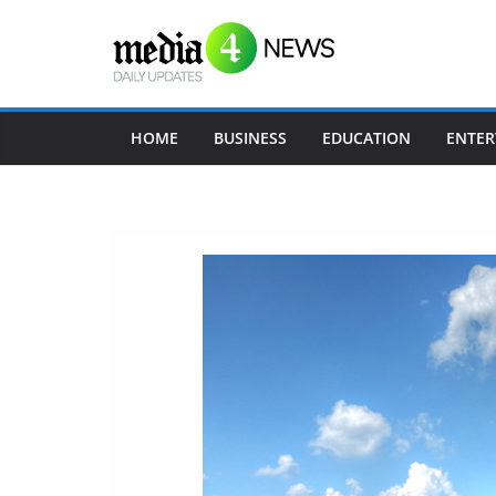
Skip
to
content
HOME
BUSINESS
EDUCATION
ENTER