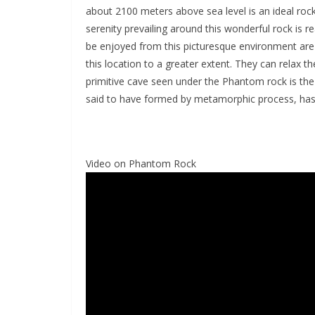
about 2100 meters above sea level is an ideal roc
serenity prevailing around this wonderful rock is 
be enjoyed from this picturesque environment are re
this location to a greater extent. They can relax t
primitive cave seen under the Phantom rock is the 
said to have formed by metamorphic process, has b
Video on Phantom Rock