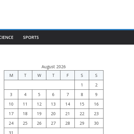
CIENCE
SPORTS
August 2026
M
T
W
T
F
S
S
1
2
3
4
5
6
7
8
9
10
11
12
13
14
15
16
17
18
19
20
21
22
23
24
25
26
27
28
29
30
31