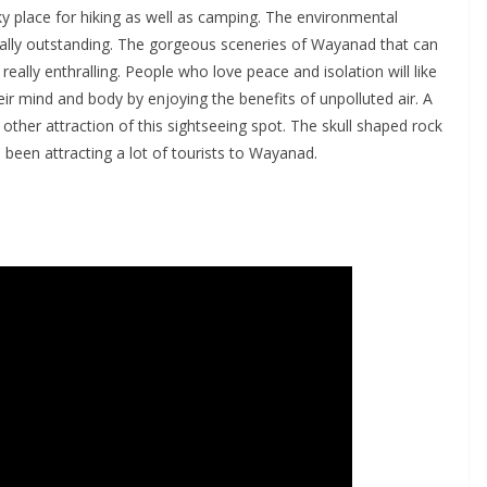
ky place for hiking as well as camping. The environmental
really outstanding. The gorgeous sceneries of Wayanad that can
ally enthralling. People who love peace and isolation will like
heir mind and body by enjoying the benefits of unpolluted air. A
other attraction of this sightseeing spot. The skull shaped rock
een attracting a lot of tourists to Wayanad.