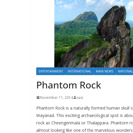
ENTERTAINMENT
INTERNATIONAL
MAIN NEWS
NATIONAL
Phantom Rock
November 11, 2014
sasi
Phantom Rock is a naturally formed human skull s
Wayanad. This exciting archaeological spot is abo
rock as Cheengerimala or Thalappara. Phantom rock
almost looking like one of the marvelous wonders, 