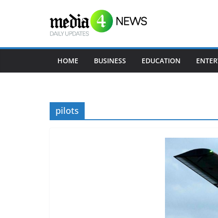
Skip
to
content
HOME
BUSINESS
EDUCATION
ENTER
pilots