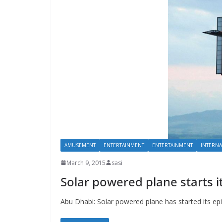
AMUSEMENT
ENTERTAINMENT
ENTERTAINMENT
INTERNA
March 9, 2015
sasi
Solar powered plane starts i
Abu Dhabi: Solar powered plane has started its ep