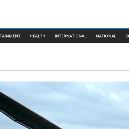
TAINMENT
HEALTH
INTERNATIONAL
NATIONAL
S