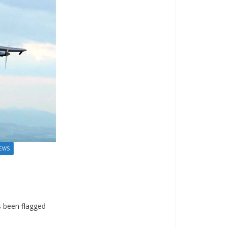
EWS
s been flagged