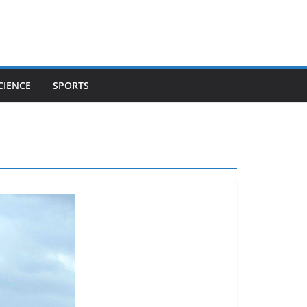
CIENCE
SPORTS