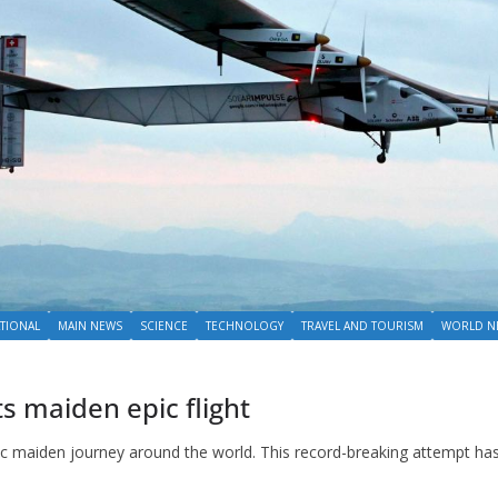
TIONAL
MAIN NEWS
SCIENCE
TECHNOLOGY
TRAVEL AND TOURISM
WORLD N
ts maiden epic flight
ic maiden journey around the world. This record-breaking attempt ha