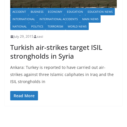
ACCIDENT
BUSINESS
ECONOMY
EDUCATION
EDUCATION NEWS
INTERNATIONAL
INTERNATIONAL ACCIDENTS
MAIN NEWS
NATIONAL
POLITICS
TERRORISM
WORLD NEWS
July 29, 2015
sasi
Turkish air-strikes target ISIL
strongholds in Syria
Ankara: Turkey is reported to have carried out air-
strikes against three Islamic caliphates in Iraq and the
ISIL strongholds in
Read More