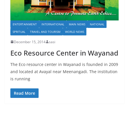
ENTERTAINMENT
INTERNATIONAL
MAIN NEWS
NATIONAL
SPRITUAL
TRAVEL AND TOURISM
WORLD NEWS
December 15, 2014
sasi
Eco Resource Center in Wayanad
The Eco resource center in Wayanad is founded in 2009
and located at Avayal near Meenangadi. The institution
is running
Read More