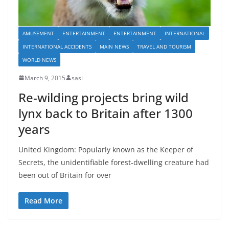
AMUSEMENT
ENTERTAINMENT
ENTERTAINMENT
INTERNATIONAL
INTERNATIONAL ACCIDENTS
MAIN NEWS
TRAVEL AND TOURISM
WORLD NEWS
March 9, 2015
sasi
Re-wilding projects bring wild
lynx back to Britain after 1300
years
United Kingdom: Popularly known as the Keeper of
Secrets, the unidentifiable forest-dwelling creature had
been out of Britain for over
Read More