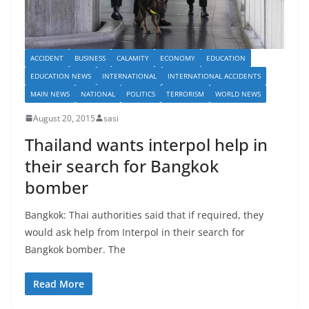
ACCIDENT
BUSINESS
CALAMITY
ECONOMY
EDUCATION
EDUCATION NEWS
INTERNATIONAL
INTERNATIONAL ACCIDENTS
MAIN NEWS
NATIONAL
POLITICS
TERRORISM
WORLD NEWS
August 20, 2015
sasi
Thailand wants interpol help in
their search for Bangkok
bomber
Bangkok: Thai authorities said that if required, they
would ask help from Interpol in their search for
Bangkok bomber. The
Read More