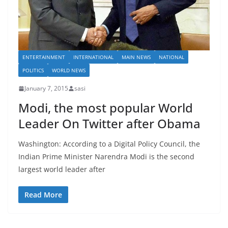
ENTERTAINMENT
INTERNATIONAL
MAIN NEWS
NATIONAL
POLITICS
WORLD NEWS
January 7, 2015
sasi
Modi, the most popular World
Leader On Twitter after Obama
Washington: According to a Digital Policy Council, the
Indian Prime Minister Narendra Modi is the second
largest world leader after
Read More